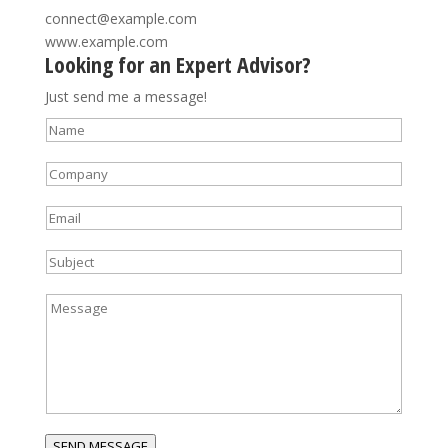
connect@example.com
www.example.com
Looking for an Expert Advisor?
Just send me a message!
N
a
C
m
o
e
E
m
*
m
p
S
a
a
u
i
n
M
b
l
y
e
j
*
*
s
e
s
c
a
t
g
*
e
SEND MESSAGE