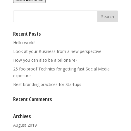
*
Recent Posts
Hello world!
Look at your Business from a new perspective
How you can also be a billionaire?
25 foolproof Technics for getting fast Social Media
exposure
Best branding practices for Startups
Recent Comments
Archives
August 2019