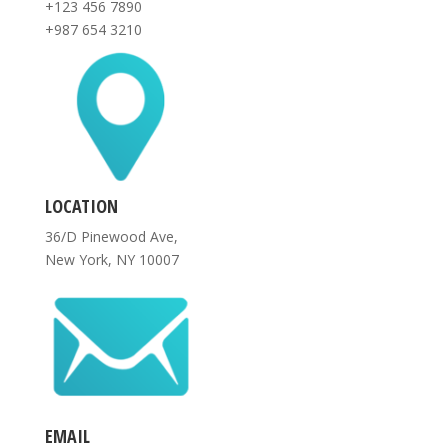
+123 456 7890
+987 654 3210
LOCATION
36/D Pinewood Ave,
New York, NY 10007
EMAIL