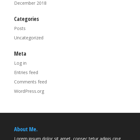
December 2018
Categories
Posts
Uncategorized
Meta
Log in
Entries feed
Comments feed
WordPress.org
About Me.
Lorem ipsum dolor sit amet, consec tetur adipis cing