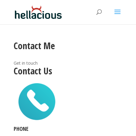
Contact Me
Get in touch
Contact Us
PHONE